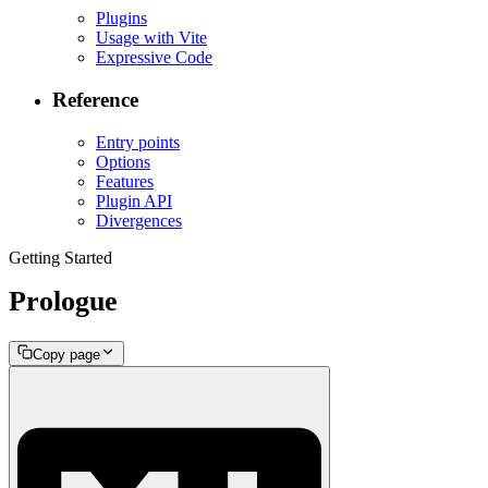
Plugins
Usage with Vite
Expressive Code
Reference
Entry points
Options
Features
Plugin API
Divergences
Getting Started
Prologue
Copy page