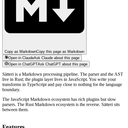
Copy as Markdown
Copy this page as Markdown
Open in Claude
Ask Claude about this page
Open in ChatGPT
Ask ChatGPT about this page
Sätteri is a Markdown processing pipeline. The parser and the AST
live in Rust; the plugin layer lives in JavaScript. You write your
transforms in TypeScript and pay close to nothing for the language
boundary.
The JavaScript Markdown ecosystem has rich plugins but slow
parsers. The Rust Markdown ecosystem is the reverse. Sätteri sits
between them.
Features