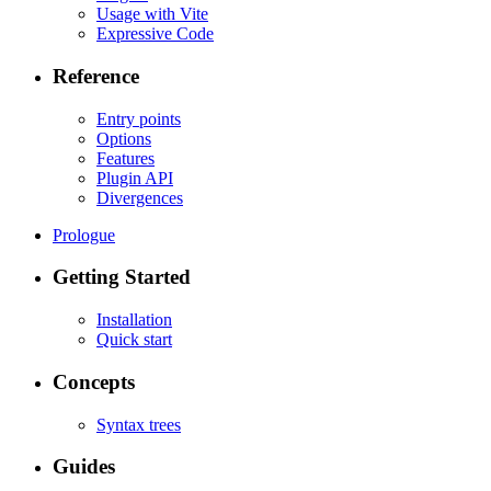
Usage with Vite
Expressive Code
Reference
Entry points
Options
Features
Plugin API
Divergences
Prologue
Getting Started
Installation
Quick start
Concepts
Syntax trees
Guides