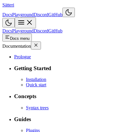
Sätteri
Docs
Playground
Discord
GitHub
Docs
Playground
Discord
GitHub
Docs menu
Documentation
Prologue
Getting Started
Installation
Quick start
Concepts
Syntax trees
Guides
Plugins