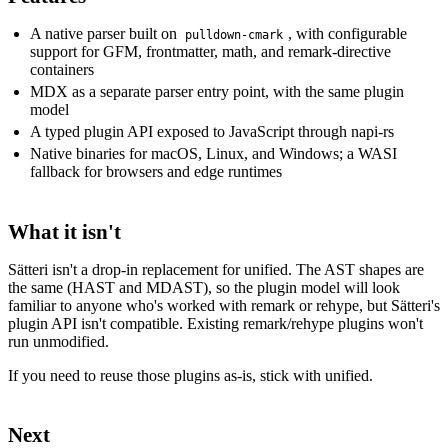
A native parser built on
, with configurable
pulldown-cmark
support for GFM, frontmatter, math, and remark-directive
containers
MDX as a separate parser entry point, with the same plugin
model
A typed plugin API exposed to JavaScript through napi-rs
Native binaries for macOS, Linux, and Windows; a WASI
fallback for browsers and edge runtimes
What it isn't
Sätteri isn't a drop-in replacement for unified. The AST shapes are
the same (HAST and MDAST), so the plugin model will look
familiar to anyone who's worked with remark or rehype, but Sätteri's
plugin API isn't compatible. Existing remark/rehype plugins won't
run unmodified.
If you need to reuse those plugins as-is, stick with unified.
Next