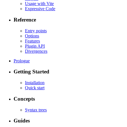
Usage with Vite
Expressive Code
Reference
Entry points
Options
Features
Plugin API
Divergences
Prologue
Getting Started
Installation
Quick start
Concepts
Syntax trees
Guides