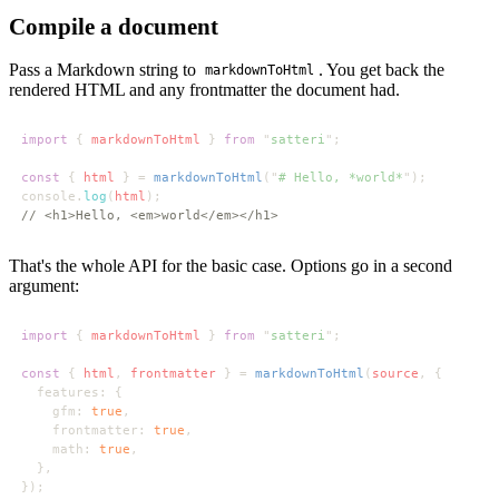
Compile a document
Pass a Markdown string to
. You get back the
markdownToHtml
rendered HTML and any frontmatter the document had.
import 
{ 
markdownToHtml 
} 
from 
"
satteri
const 
{ 
html 
} = 
markdownToHtml
("
# Hello, *world*
console.
log
(
html
That's the whole API for the basic case. Options go in a second
argument:
import 
{ 
markdownToHtml 
} 
from 
"
satteri
const 
{ 
html
, 
frontmatter 
} = 
markdownToHtml
(
source
    gfm: 
true
    frontmatter: 
true
    math: 
true