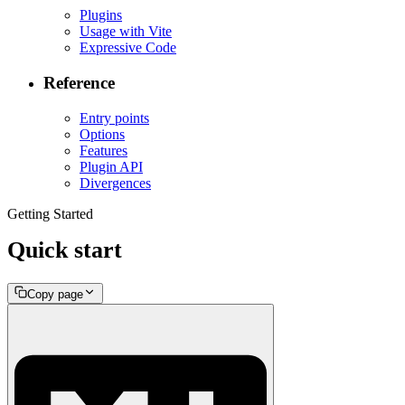
Plugins
Usage with Vite
Expressive Code
Reference
Entry points
Options
Features
Plugin API
Divergences
Getting Started
Quick start
Copy page