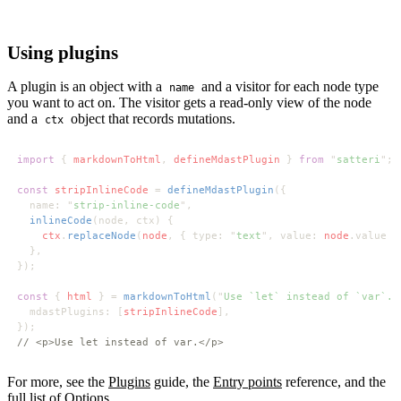
Using plugins
A plugin is an object with a
and a visitor for each node type
name
you want to act on. The visitor gets a read-only view of the node
and a
object that records mutations.
ctx
import 
{ 
markdownToHtml
, 
defineMdastPlugin 
} 
from 
"
satteri
const 
stripInlineCode 
= 
defineMdastPlugin
  name: "
strip-inline-code
inlineCode
ctx
.
replaceNode
(
node
, { type: "
text
", value: 
node
const 
{ 
html 
} = 
markdownToHtml
("
Use `let` instead of `var`.
  mdastPlugins: [
stripInlineCode
For more, see the
Plugins
guide, the
Entry points
reference, and the
full list of
Options
.