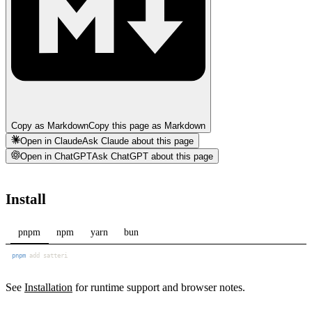
Copy as Markdown
Copy this page as Markdown
Open in Claude
Ask Claude about this page
Open in ChatGPT
Ask ChatGPT about this page
Install
pnpm
npm
yarn
bun
pnpm
See
Installation
for runtime support and browser notes.