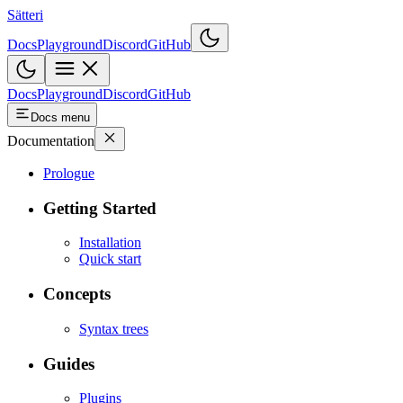
Sätteri
Docs
Playground
Discord
GitHub
Docs
Playground
Discord
GitHub
Docs menu
Documentation
Prologue
Getting Started
Installation
Quick start
Concepts
Syntax trees
Guides
Plugins