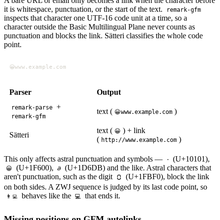
A bare URL or email only becomes a link when the character before
it is whitespace, punctuation, or the start of the text.
remark-gfm
inspects that character one UTF-16 code unit at a time, so a
character outside the Basic Multilingual Plane never counts as
punctuation and blocks the link. Sätteri classifies the whole code
point.
Parser
Output
+
remark-parse
text (
)
😀www.example.com
remark-gfm
text (
) + link
😀
Sätteri
(
)
http://www.example.com
This only affects astral punctuation and symbols —
(U+10101),
𐄁
(U+1F600),
(U+1D6DB) and the like. Astral characters that
😀
𝛛
aren't punctuation, such as the digit
(U+1FBF0), block the link
🯰
on both sides. A ZWJ sequence is judged by its last code point, so
behaves like the
that ends it.
👨‍💻
💻
Missing positions on GFM autolinks