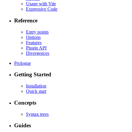
Usage with Vite
Expressive Code
Reference
Entry points
Options
Features
Plugin API
Divergences
Prologue
Getting Started
Installation
Quick start
Concepts
Syntax trees
Guides