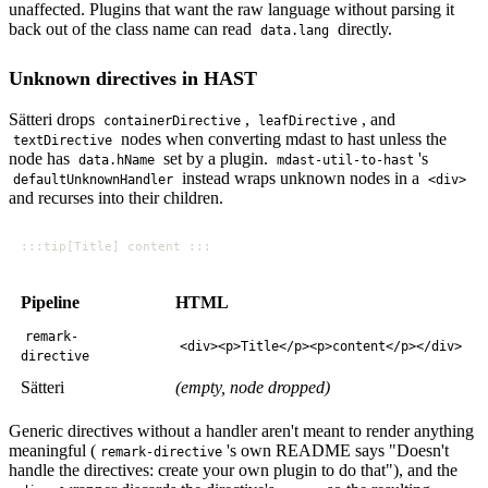
unaffected. Plugins that want the raw language without parsing it
back out of the class name can read
directly.
data.lang
Unknown directives in HAST
Sätteri drops
,
, and
containerDirective
leafDirective
nodes when converting mdast to hast unless the
textDirective
node has
set by a plugin.
's
data.hName
mdast-util-to-hast
instead wraps unknown nodes in a
defaultUnknownHandler
<div>
and recurses into their children.
Pipeline
HTML
remark-
<div><p>Title</p><p>content</p></div>
directive
Sätteri
(empty, node dropped)
Generic directives without a handler aren't meant to render anything
meaningful (
's own README says "Doesn't
remark-directive
handle the directives: create your own plugin to do that"), and the