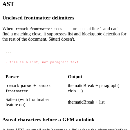
AST
Unclosed frontmatter delimiters
When
sees
or
at line 1 and can't
remark-frontmatter
---
+++
find a matching close, it suppresses list and blockquote detection for
the rest of the document. Sätteri doesn't.
Parser
Output
+
thematicBreak + paragraph(
remark-parse
remark-
-
)
frontmatter
this …
Sätteri (with frontmatter
thematicBreak + list
feature on)
Astral characters before a GFM autolink