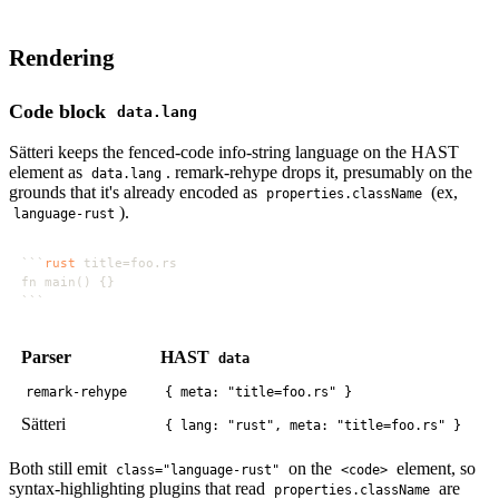
Rendering
Code block
data.lang
Sätteri keeps the fenced-code info-string language on the HAST
element as
. remark-rehype drops it, presumably on the
data.lang
grounds that it's already encoded as
(ex,
properties.className
).
language-rust
```
rust
Parser
HAST
data
remark-rehype
{ meta: "title=foo.rs" }
Sätteri
{ lang: "rust", meta: "title=foo.rs" }
Both still emit
on the
element, so
class="language-rust"
<code>
syntax-highlighting plugins that read
are
properties.className