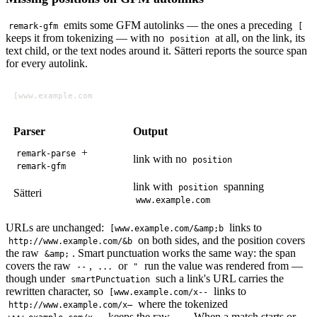
emits some GFM autolinks — the ones a preceding
remark-gfm
[
keeps it from tokenizing — with no
at all, on the link, its
position
text child, or the text nodes around it. Sätteri reports the source span
for every autolink.
Parser
Output
+
remark-parse
link with no
position
remark-gfm
link with
spanning
position
Sätteri
www.example.com
URLs are unchanged:
links to
[www.example.com/&amp;b
on both sides, and the position covers
http://www.example.com/&b
the raw
. Smart punctuation works the same way: the span
&amp;
covers the raw
,
or
run the value was rendered from —
--
...
"
though under
such a link's URL carries the
smartPunctuation
rewritten character, so
links to
[www.example.com/x--
where the tokenized
http://www.example.com/x–
keeps the raw
. When a match starts or