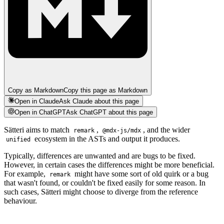
Copy as Markdown
Copy this page as Markdown
Open in Claude
Ask Claude about this page
Open in ChatGPT
Ask ChatGPT about this page
Sätteri aims to match
,
, and the wider
remark
@mdx-js/mdx
ecosystem in the ASTs and output it produces.
unified
Typically, differences are unwanted and are bugs to be fixed.
However, in certain cases the differences might be more beneficial.
For example,
might have some sort of old quirk or a bug
remark
that wasn't found, or couldn't be fixed easily for some reason. In
such cases, Sätteri might choose to diverge from the reference
behaviour.