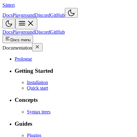
Sätteri
Docs
Playground
Discord
GitHub
Docs
Playground
Discord
GitHub
Docs menu
Documentation
Prologue
Getting Started
Installation
Quick start
Concepts
Syntax trees
Guides
Plugins