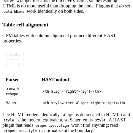
wrapper discards the directive's
, so the resulting
<div>
name
HTML is no more useful than dropping the node. Plugins that
do
set
work identically on both sides.
data.hName
Table cell alignment
GFM tables with column alignment produce different HAST
properties.
Parser
HAST output
remark-
<th align="right">right</th>
rehype
Sätteri
<th style="text-align: right">right</th>
The HTML renders identically.
is deprecated in HTML5 and
align
is the modern equivalent, so Sätteri emits
. A HAST
style
style
plugin that reads
won't find anything; read
properties.align
or normalize at the boundary.
properties.style