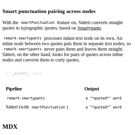
Smart punctuation pairing across nodes
With the
feature on, Sätteri converts straight
smartPunctuation
quotes to typographic quotes, based on
Smartypants
.
processes mdast text node on its own. An
remark-smartypants
inline node between two quotes puts them in separate text nodes, so
never pairs them and leaves them straight.
remark-smartypants
Sätteri, on the other hand, looks for pairs of quotes across inline
nodes and converts them to curly quotes.
a "
_quoted_
Pipeline
Output
remark-smartypants
a "*quoted*" word
Sätteri (with
)
smartPunctuation
a “*quoted*” word
MDX