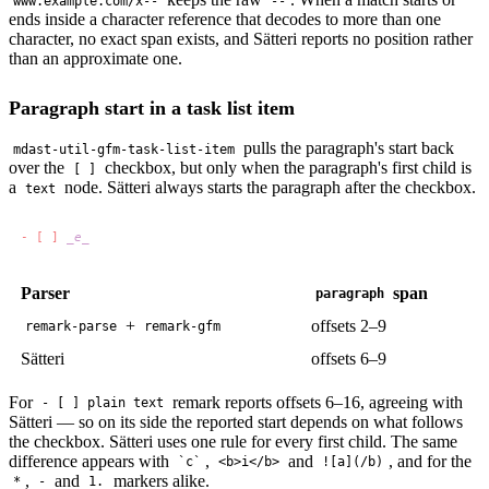
www.example.com/x--
--
ends inside a character reference that decodes to more than one
character, no exact span exists, and Sätteri reports no position rather
than an approximate one.
Paragraph start in a task list item
pulls the paragraph's start back
mdast-util-gfm-task-list-item
over the
checkbox, but only when the paragraph's first child is
[ ]
a
node. Sätteri always starts the paragraph after the checkbox.
text
- [ ] 
Parser
span
paragraph
+
offsets 2–9
remark-parse
remark-gfm
Sätteri
offsets 6–9
For
remark reports offsets 6–16, agreeing with
- [ ] plain text
Sätteri — so on its side the reported start depends on what follows
the checkbox. Sätteri uses one rule for every first child. The same
difference appears with
,
and
, and for the
`c`
<b>i</b>
![a](/b)
,
and
markers alike.
*
-
1.