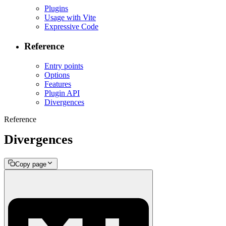
Plugins
Usage with Vite
Expressive Code
Reference
Entry points
Options
Features
Plugin API
Divergences
Reference
Divergences
Copy page