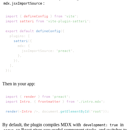
:
mdx.jsxImportSource
import 
{ 
defineConfig 
} 
from 
"
vite
import 
satteri 
from 
"
vite-plugin-satteri
export default 
defineConfig
satteri
        jsxImportSource: "
preact
Then in your app:
import 
{ 
render 
} 
from 
"
preact
import 
Intro
, { 
frontmatter 
} 
from 
"
./intro.mdx
render
(<
Intro 
/>, document.
getElementById
("
root
By default, the plugin compiles MDX with
in
development: true
so React gives you useful component stacks, and switches to