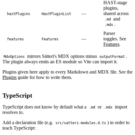
HAST-stage
plugins,
—
shared across
hastPlugins
HastPluginList
and
.md
.
.mdx
Parser
—
toggles. See
features
Features
Features
.
mirrors Sätteri's MDX options minus
.
MdxOptions
outputFormat
The plugin always emits an ES module so Vite can import it.
Plugins given here apply to every Markdown and MDX file. See the
Plugins
guide for how to write them.
TypeScript
TypeScript does not know by default what a
or
import
.md
.mdx
resolves to.
Add a declaration file (e.g.
) in order to
src/satteri-modules.d.ts
teach TypeScript: