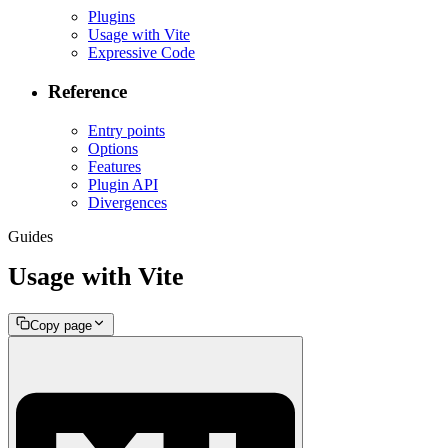
Plugins
Usage with Vite
Expressive Code
Reference
Entry points
Options
Features
Plugin API
Divergences
Guides
Usage with Vite
Copy page