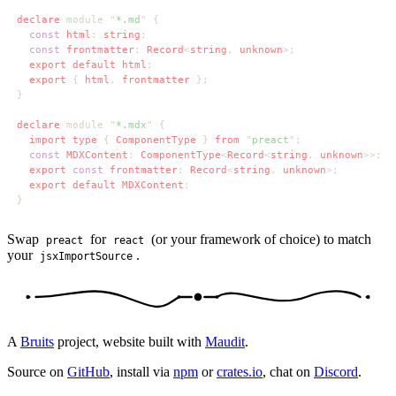
declare 
module "
*.md
const 
html
: 
string
const 
frontmatter
: 
Record
<
string
, 
unknown
export default html
export 
{ 
html
, 
frontmatter 
declare 
module "
*.mdx
import type 
{ 
ComponentType 
} 
from 
"
preact
const 
MDXContent
: 
ComponentType
<
Record
<
string
, 
unknown
export 
const 
frontmatter
: 
Record
<
string
, 
unknown
export default MDXContent
Swap
for
(or your framework of choice) to match
preact
react
your
.
jsxImportSource
A
Bruits
project, website built with
Maudit
.
Source on
GitHub
, install via
npm
or
crates.io
, chat on
Discord
.