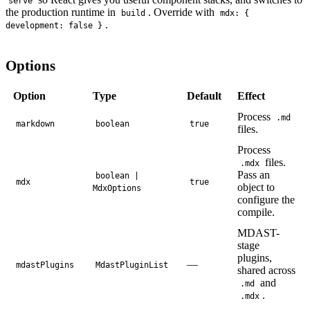
serve
the production runtime in
. Override with
build
mdx: {
.
development: false }
Options
Option
Type
Default
Effect
Process
.md
markdown
boolean
true
files.
Process
files.
.mdx
Pass an
boolean |
mdx
true
object to
MdxOptions
configure the
compile.
MDAST-
stage
plugins,
—
mdastPlugins
MdastPluginList
shared across
and
.md
.
.mdx