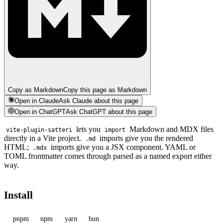
Copy as Markdown
Copy this page as Markdown
Open in Claude
Ask Claude about this page
Open in ChatGPT
Ask ChatGPT about this page
lets you
Markdown and MDX files
vite-plugin-satteri
import
directly in a Vite project.
imports give you the rendered
.md
HTML;
imports give you a JSX component. YAML or
.mdx
TOML frontmatter comes through parsed as a named export either
way.
Install
pnpm
npm
yarn
bun