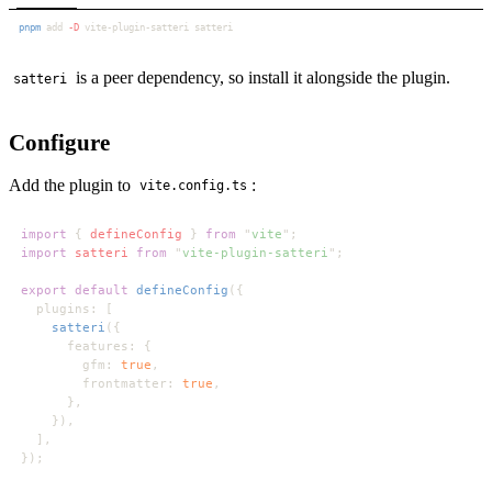
pnpm
 add
 -D
is a peer dependency, so install it alongside the plugin.
satteri
Configure
Add the plugin to
:
vite.config.ts
import 
{ 
defineConfig 
} 
from 
"
vite
import 
satteri 
from 
"
vite-plugin-satteri
export default 
defineConfig
satteri
        gfm: 
true
        frontmatter: 
true