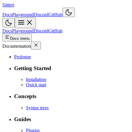
Sätteri
Docs
Playground
Discord
GitHub
Docs
Playground
Discord
GitHub
Docs menu
Documentation
Prologue
Getting Started
Installation
Quick start
Concepts
Syntax trees
Guides
Plugins