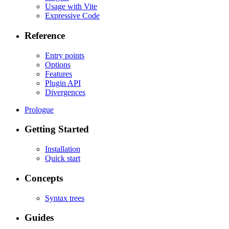
Usage with Vite
Expressive Code
Reference
Entry points
Options
Features
Plugin API
Divergences
Prologue
Getting Started
Installation
Quick start
Concepts
Syntax trees
Guides