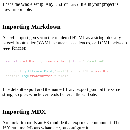
That's the whole setup. Any
or
file in your project is
.md
.mdx
now importable.
Importing Markdown
A
import gives you the rendered HTML as a string plus any
.md
parsed frontmatter (YAML between
fences, or TOML between
---
fences):
+++
import 
postHtml
, { 
frontmatter 
} 
from 
"
./post.md
document.
getElementById
("
post
").innerHTML = 
postHtml
console.
log
(
frontmatter
The default export and the named
export point at the same
html
string, so pick whichever reads better at the call site.
Importing MDX
An
import is an ES module that exports a component. The
.mdx
JSX runtime follows whatever you configure in