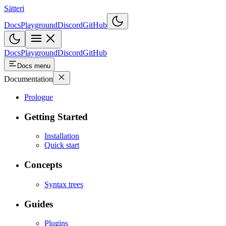
Sätteri
Docs
Playground
Discord
GitHub
Docs
Playground
Discord
GitHub
Docs menu
Documentation
Prologue
Getting Started
Installation
Quick start
Concepts
Syntax trees
Guides
Plugins