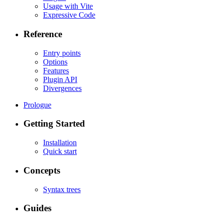
Usage with Vite
Expressive Code
Reference
Entry points
Options
Features
Plugin API
Divergences
Prologue
Getting Started
Installation
Quick start
Concepts
Syntax trees
Guides