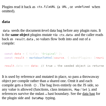
Plugins read it back as
(a
, or
when
ctx.fileURL
URL
undefined
omitted).
data
seeds the document-level data bag before any plugin runs. It
data
is the
same object
plugins mutate via
and the caller reads
ctx.data
back as
, so values flow both into and out of a
result.data
compile:
const 
data 
= { title: "
Original
const 
result 
= 
markdownToHtml
(
source
, { mdastPlugins: [
rewrit
result
.data === 
data
; 
It is used by reference and mutated in place, so pass a throwaway
object per compile rather than a shared one. Omit it and each
compile gets a fresh
. The bag lives entirely on the JS side, so
{}
any value is allowed (functions, class instances,
/
), and
Map
Set
references survive the mdast→hast boundary. See the
data bag
for
the plugin side and
typing.
DataMap