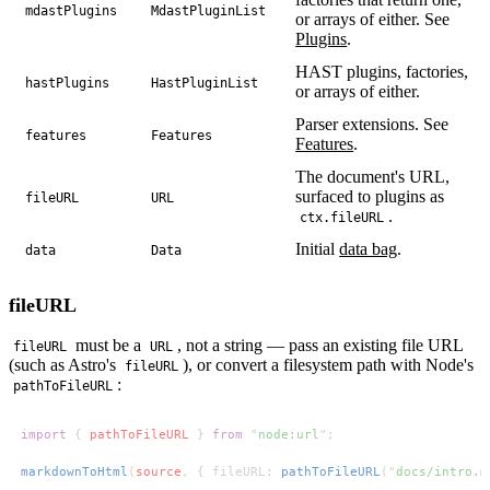
mdastPlugins
MdastPluginList
or arrays of either. See
Plugins
.
HAST plugins, factories,
hastPlugins
HastPluginList
or arrays of either.
Parser extensions. See
features
Features
Features
.
The document's URL,
surfaced to plugins as
fileURL
URL
.
ctx.fileURL
Initial
data bag
.
data
Data
fileURL
must be a
, not a string — pass an existing file URL
fileURL
URL
(such as Astro's
), or convert a filesystem path with Node's
fileURL
:
pathToFileURL
import 
{ 
pathToFileURL 
} 
from 
"
node:url
markdownToHtml
(
source
, { fileURL: 
pathToFileURL
("
docs/intro.m