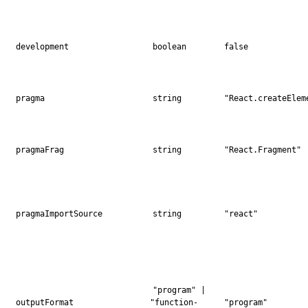
development
boolean
false
pragma
string
"React.createElem
pragmaFrag
string
"React.Fragment"
pragmaImportSource
string
"react"
"program" |
outputFormat
"function-
"program"