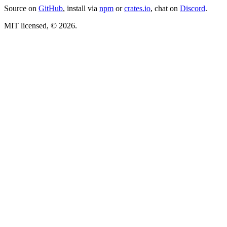
Source on
GitHub
, install via
npm
or
crates.io
, chat on
Discord
.
MIT licensed, © 2026.