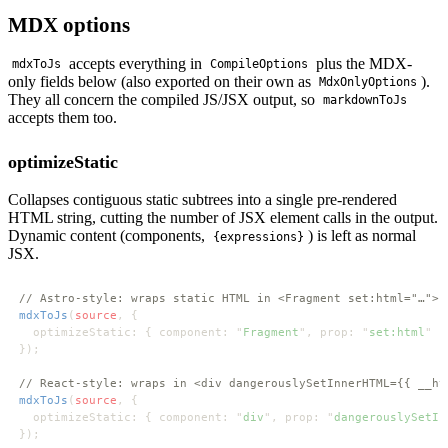
MDX options
accepts everything in
plus the MDX-
mdxToJs
CompileOptions
only fields below (also exported on their own as
).
MdxOnlyOptions
They all concern the compiled JS/JSX output, so
markdownToJs
accepts them too.
optimizeStatic
Collapses contiguous static subtrees into a single pre-rendered
HTML string, cutting the number of JSX element calls in the output.
Dynamic content (components,
) is left as normal
{expressions}
JSX.
mdxToJs
(
source
  optimizeStatic: { component: "
Fragment
", prop: "
set:html
mdxToJs
(
source
  optimizeStatic: { component: "
div
", prop: "
dangerouslySetIn