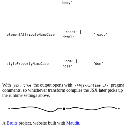
body"
"react" |
elementAttributeNameCase
"react"
"html"
"dom" |
stylePropertyNameCase
"dom"
"css"
With
the output opens with
pragma
jsx: true
/*@jsxRuntime …*/
comments, so whichever transform compiles the JSX later picks up
the runtime settings above.
A
Bruits
project, website built with
Maudit
.