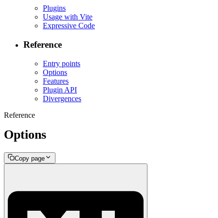
Plugins
Usage with Vite
Expressive Code
Reference
Entry points
Options
Features
Plugin API
Divergences
Reference
Options
Copy page