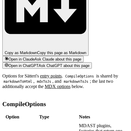
Copy as Markdown
Copy this page as Markdown
Open in Claude
Ask Claude about this page
Open in ChatGPT
Ask ChatGPT about this page
Options for Sätteri's
entry points
.
is shared by
CompileOptions
,
, and
; the last two
markdownToHtml
mdxToJs
markdownToJs
additionally accept the
MDX options
below.
CompileOptions
Option
Type
Notes
MDAST plugins,
factories that return one,