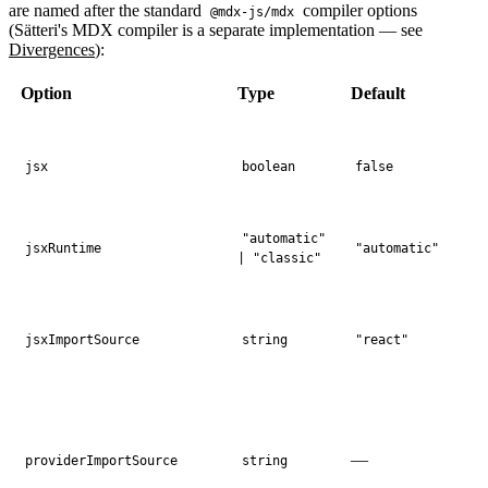
are named after the standard
compiler options
@mdx-js/mdx
(Sätteri's MDX compiler is a separate implementation — see
Divergences
):
Option
Type
Default
jsx
boolean
false
"automatic"
jsxRuntime
"automatic"
| "classic"
jsxImportSource
string
"react"
—
providerImportSource
string