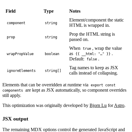
Field
Type
Notes
Element/component the static
component
string
HTML is wrapped in.
Prop the HTML string is
prop
string
passed on.
When
, wrap the value
true
as
.
wrapPropValue
boolean
{{ __html: "…" }}
Default:
.
false
Tag names to keep as JSX
ignoreElements
string[]
calls instead of collapsing.
Elements that can be overridden at runtime via
export const
are kept as JSX automatically, so component overrides
components
still apply.
This optimization was originally developed by
Bjorn Lu
for
Astro
.
JSX output
The remaining MDX options control the generated JavaScript and